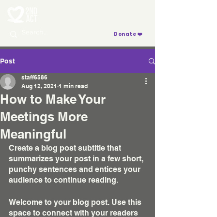
Donate ❤️
Post
staff6586
Aug 12, 2021
1 min read
How to Make Your
Meetings More
Meaningful
Create a blog post subtitle that 
summarizes your post in a few short, 
punchy sentences and entices your 
audience to continue reading.
Welcome to your blog post. Use this 
space to connect with your readers 