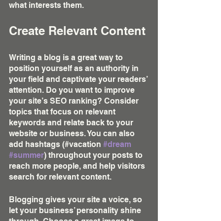
what interests them.
Create Relevant Content
Writing a blog is a great way to 
position yourself as an authority in 
your field and captivate your readers’ 
attention. Do you want to improve 
your site’s SEO ranking? Consider 
topics that focus on relevant 
keywords and relate back to your 
website or business. You can also 
add hashtags (#vacation 
#dream
#summer
) throughout your posts to 
reach more people, and help visitors 
search for relevant content. 
Blogging gives your site a voice, so 
let your business’ personality shine 