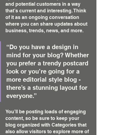
and potential customers in a way 
that’s current and interesting. Think 
of it as an ongoing conversation 
where you can share updates about 
business, trends, news, and more. 
“Do you have a design in 
mind for your blog? Whether 
you prefer a trendy postcard 
look or you’re going for a 
more editorial style blog - 
there’s a stunning layout for 
everyone.”
You’ll be posting loads of engaging 
content, so be sure to keep your 
blog organized with Categories that 
also allow visitors to explore more of 