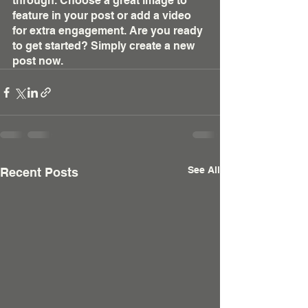
through. Choose a great image to 
feature in your post or add a video 
for extra engagement. Are you ready 
to get started? Simply create a new 
post now.
See All
Recent Posts