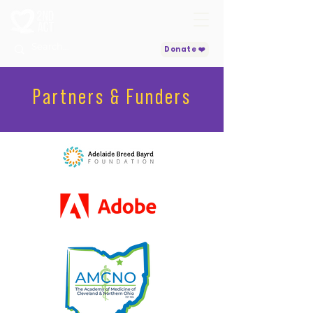
Donate ❤️
Partners & Funders