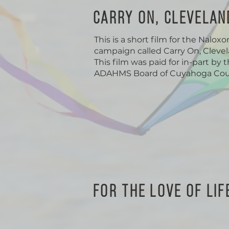
CARRY ON, CLEVELAN
This is a short film for the Nalox
campaign called Carry On, Clevel
This film was paid for in-part by 
ADAHMS Board of Cuyahoga Cou
FOR THE LOVE OF LIF