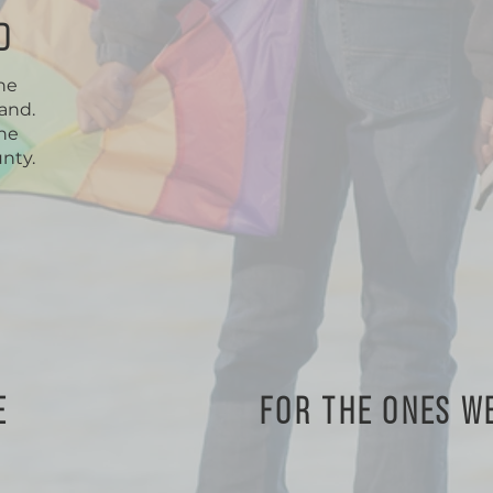
D
one
and.
the
nty.
E
FOR THE ONES W