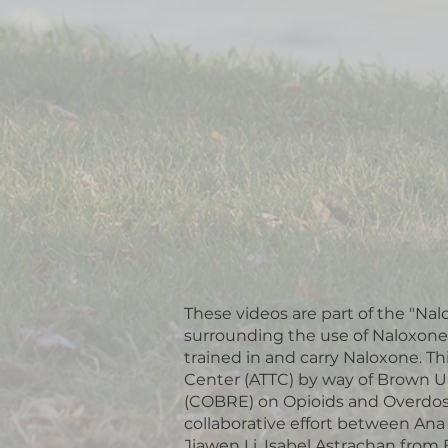
These videos are part of the "Nal
surrounding the use of Naloxone
trained in and carry Naloxone. T
Center (ATTC) by way of Brown Un
(COBRE) on Opioids and Overdose.
collaborative effort between An
Jiawen Li, Isabel Astrachan from