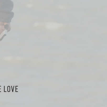
E LOVE