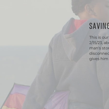
SAVIN
This is ou
2/15/23, a
man's stor
disconnec
gives him