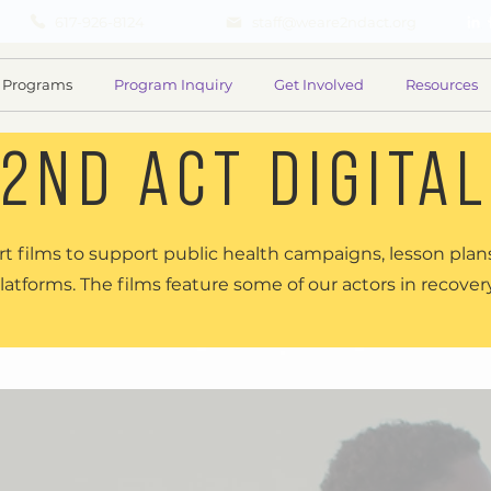
617-926-8124
staff@weare2ndact.org
Programs
Program Inquiry
Get Involved
Resources
2ND ACT DIGITAL
t films to support public health campaigns, lesson plans
latforms. The films feature some of our actors in recover