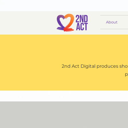
About
2nd Act Digital produces shor
p