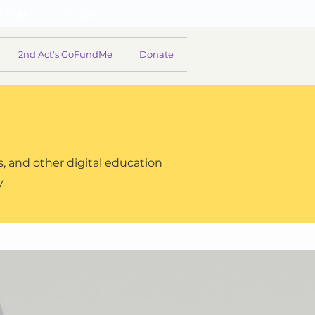
2nd Act's GoFundMe
Donate
, and other digital education
y.