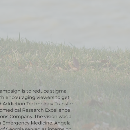
 campaign is to reduce stigma
th encouraging viewers to get
d Addiction Technology Transfer
Biomedical Research Excellence
tions Company. The vision was a
own Emergency Medicine. Angela
of Georgia served as interns on