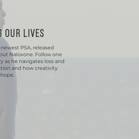
G OUR LIVES
r newest PSA, released
bout Naloxone. Follow one
y as he navigates loss and
tion and how creativity
 hope.