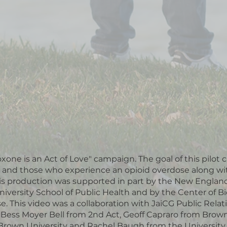
oxone is an Act of Love" campaign. The goal of this pilot
 and those who experience an opioid overdose along wi
his production was supported in part by the New Englan
iversity School of Public Health and by the Center of 
 This video was a collaboration with JaiCG Public Rela
a Bess Moyer Bell from 2nd Act, Geoff Capraro from Br
 Brown University and Rachel Baugh from the University 