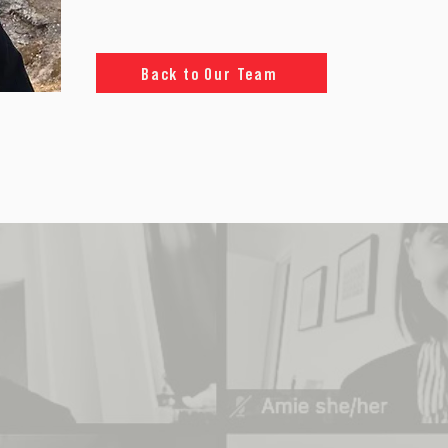
Back to Our Team