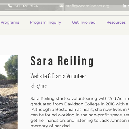
617-926-8124
staff@weare2ndact.org
Programs
Program Inquiry
Get Involved
Resources
Sara Reiling
Website & Grants Volunteer
she/her
Sara Reiling started volunteering with 2nd Act 
graduated from Davidson College in 2018 with a
Although a Bostonian at heart, she now lives i
can be found working in the non-profit space, r
get her hands on, and listening to Jack Johnson 
memory of her dad.