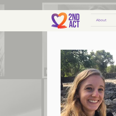
About