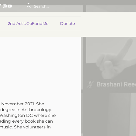
2nd Act's GoFundMe
Donate
in November 2021. She
 degree in Anthropology.
n Washington DC where she
eading every book she can
music. She volunteers in