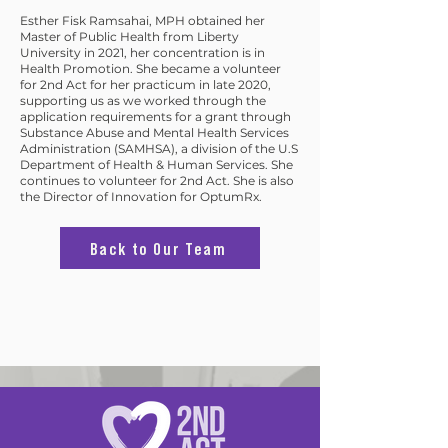
Esther Fisk Ramsahai, MPH obtained her
Master of Public Health from Liberty
University in 2021, her concentration is in
Health Promotion. She became a volunteer
for 2nd Act for her practicum in late 2020,
supporting us as we worked through the
application requirements for a grant through
Substance Abuse and Mental Health Services
Administration (SAMHSA), a division of the U.S
Department of Health & Human Services. She
continues to volunteer for 2nd Act. She is also
the Director of Innovation for OptumRx.
Back to Our Team