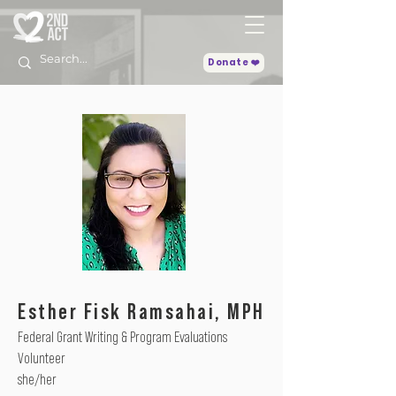
Donate ❤️
Esther Fisk Ramsahai, MPH
Federal Grant Writing & Program Evaluations
Volunteer
she/her