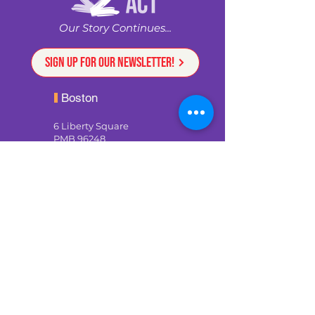
Our Story Continues...
Sign up for our newsletter!
Boston
6 Liberty Square
PMB 96248
Boston, MA 02109
617-926-8124
staff@weare2ndact.org
Providence
Rising Sun Mills
188 Valley St, Suite 206
Providence, RI 02909
development@weare2ndact.or
g